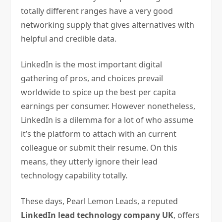
totally different ranges have a very good
networking supply that gives alternatives with
helpful and credible data.
LinkedIn is the most important digital
gathering of pros, and choices prevail
worldwide to spice up the best per capita
earnings per consumer. However nonetheless,
LinkedIn is a dilemma for a lot of who assume
it’s the platform to attach with an current
colleague or submit their resume. On this
means, they utterly ignore their lead
technology capability totally.
These days, Pearl Lemon Leads, a reputed
LinkedIn lead technology company UK
, offers