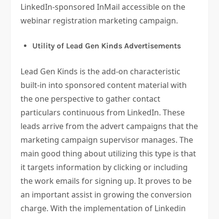
LinkedIn-sponsored InMail accessible on the
webinar registration marketing campaign.
Utility of Lead Gen Kinds Advertisements
Lead Gen Kinds is the add-on characteristic
built-in into sponsored content material with
the one perspective to gather contact
particulars continuous from LinkedIn. These
leads arrive from the advert campaigns that the
marketing campaign supervisor manages. The
main good thing about utilizing this type is that
it targets information by clicking or including
the work emails for signing up. It proves to be
an important assist in growing the conversion
charge. With the implementation of Linkedin