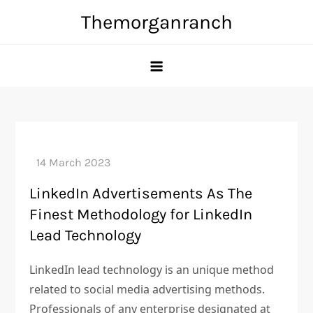
Skip
Themorganranch
to
content
LinkedIn Advertisements As The
Finest Methodology for LinkedIn
Lead Technology
LinkedIn lead technology is an unique method
related to social media advertising methods.
Professionals of any enterprise designated at