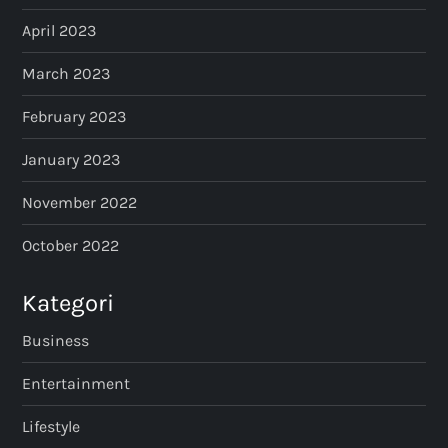
April 2023
March 2023
February 2023
January 2023
November 2022
October 2022
Kategori
Business
Entertainment
Lifestyle