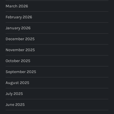
March 2026
February 2026
January 2026
December 2025
November 2025
October 2025
September 2025
August 2025
July 2025
June 2025