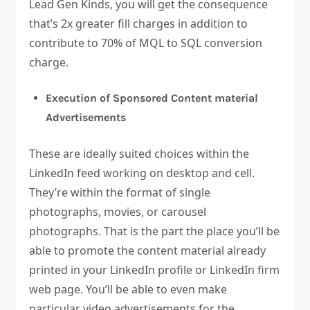
Lead Gen Kinds, you will get the consequence
that’s 2x greater fill charges in addition to
contribute to 70% of MQL to SQL conversion
charge.
Execution of Sponsored Content material
Advertisements
These are ideally suited choices within the
LinkedIn feed working on desktop and cell.
They’re within the format of single
photographs, movies, or carousel
photographs. That is the part the place you’ll be
able to promote the content material already
printed in your LinkedIn profile or LinkedIn firm
web page. You’ll be able to even make
particular video advertisements for the