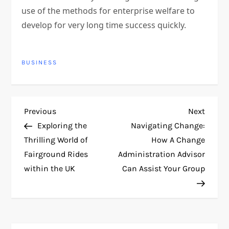
use of the methods for enterprise welfare to
develop for very long time success quickly.
BUSINESS
P
Previous
Next
Previous
Next
Post
Post
Exploring the
Navigating Change:
o
Thrilling World of
How A Change
Fairground Rides
Administration Advisor
s
within the UK
Can Assist Your Group
t
n