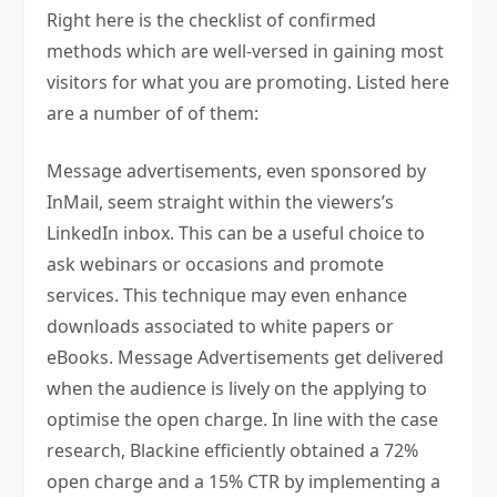
Right here is the checklist of confirmed
methods which are well-versed in gaining most
visitors for what you are promoting. Listed here
are a number of of them:
Message advertisements, even sponsored by
InMail, seem straight within the viewers’s
LinkedIn inbox. This can be a useful choice to
ask webinars or occasions and promote
services. This technique may even enhance
downloads associated to white papers or
eBooks. Message Advertisements get delivered
when the audience is lively on the applying to
optimise the open charge. In line with the case
research, Blackine efficiently obtained a 72%
open charge and a 15% CTR by implementing a