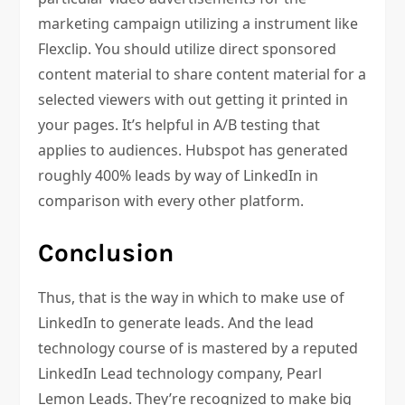
marketing campaign utilizing a instrument like
Flexclip. You should utilize direct sponsored
content material to share content material for a
selected viewers with out getting it printed in
your pages. It’s helpful in A/B testing that
applies to audiences. Hubspot has generated
roughly 400% leads by way of LinkedIn in
comparison with every other platform.
Conclusion
Thus, that is the way in which to make use of
LinkedIn to generate leads. And the lead
technology course of is mastered by a reputed
LinkedIn Lead technology company, Pearl
Lemon Leads. They’re recognized to make big