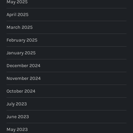
May 2025
April 2025
March 2025
February 2025
January 2025
December 2024
November 2024
October 2024
July 2023
June 2023
May 2023