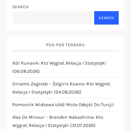
a
SEARCH
v
SEARCH
i
g
POS-POS TERBARU
a
NSI Runavik: Kto Wygrał, Relacja I Statystyki
t
(06.08.2026)
i
Dinamo Zagrzeb – Żalgiris Kowno: Kto Wygrał,
Relacja I Statystyki (04.08.2026)
o
Pomocnik Widzewa Łódź Może Odejść Do Turcji!
n
Alex De Minaur – Brandon Nakashima: Kto
Wygrał, Relacja I Statystyki (31.07.2026)