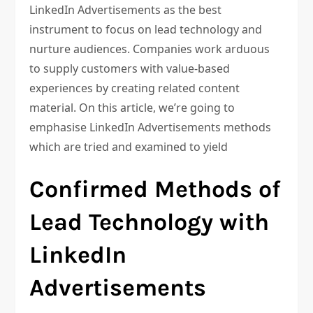
LinkedIn Advertisements as the best
instrument to focus on lead technology and
nurture audiences. Companies work arduous
to supply customers with value-based
experiences by creating related content
material. On this article, we’re going to
emphasise LinkedIn Advertisements methods
which are tried and examined to yield
Confirmed Methods of
Lead Technology with
LinkedIn
Advertisements