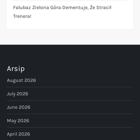
Falubaz Zielona Góra Dementuje, Że Stracił
Trenera!
Arsip
August 2026
July 2026
June 2026
May 2026
April 2026