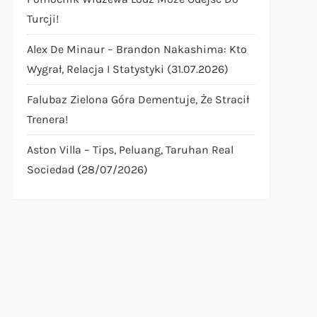
Turcji!
Alex De Minaur – Brandon Nakashima: Kto
Wygrał, Relacja I Statystyki (31.07.2026)
Falubaz Zielona Góra Dementuje, Że Stracił
Trenera!
Aston Villa – Tips, Peluang, Taruhan Real
Sociedad (28/07/2026)