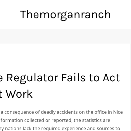
Themorganranch
 Regulator Fails to Act
t Work
a consequence of deadly accidents on the office in Nice
nformation collected or reported, the statistics are
any nations lack the required experience and sources to