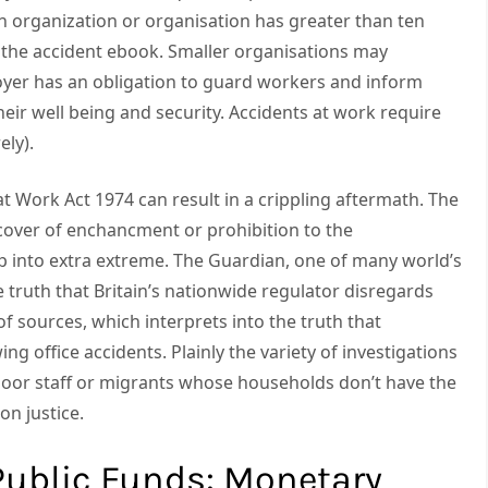
n organization or organisation has greater than ten
n the accident ebook. Smaller organisations may
yer has an obligation to guard workers and inform
eir well being and security. Accidents at work require
ely).
 at Work Act 1974 can result in a crippling aftermath. The
cover of enchancment or prohibition to the
p into extra extreme. The Guardian, one of many world’s
he truth that Britain’s nationwide regulator disregards
of sources, which interprets into the truth that
ng office accidents. Plainly the variety of investigations
poor staff or migrants whose households don’t have the
on justice.
Public Funds: Monetary