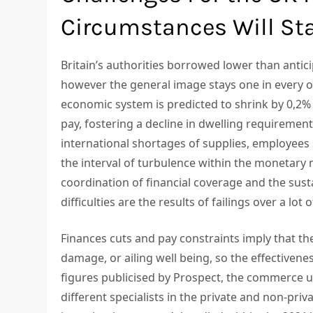
Circumstances Will Sta
Britain’s authorities borrowed lower than antic
however the general image stays one in every of
economic system is predicted to shrink by 0,2%
pay, fostering a decline in dwelling requirement
international shortages of supplies, employees 
the interval of turbulence within the monetary m
coordination of financial coverage and the sust
difficulties are the results of failings over a lot o
Finances cuts and pay constraints imply that the 
damage, or ailing well being, so the effectivenes
figures publicised by Prospect, the commerce u
different specialists in the private and non-priv