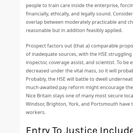
people to train care inside the enterprise, for
financially, ethically, and legally sound. Conside
overlap between moderately practicable and ch
reasonable but in addition feasibly applied.
Prospect factors out {that a} comparable propo
of inadequate sources, with the HSE struggling t
inspector, coverage assist, and scientist. To be 
decreased under the vital mass, so it will probab
Probably, the HSE will battle to dwell underneath
much-awaited pay reform might encourage the ex
Nice Britain stays one of many most secure loca
Windsor, Brighton, York, and Portsmouth have t
workers.
Entry To Justice Includ