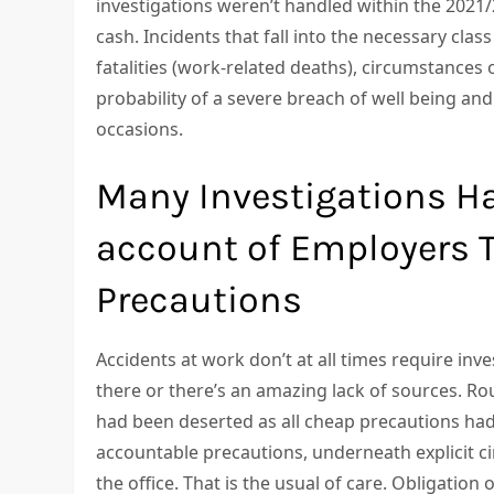
investigations weren’t handled within the 2021/2
cash. Incidents that fall into the necessary cl
fatalities (work-related deaths), circumstances o
probability of a severe breach of well being an
occasions.
Many Investigations H
account of Employers T
Precautions
Accidents at work don’t at all times require inve
there or there’s an amazing lack of sources. Ro
had been deserted as all cheap precautions had
accountable precautions, underneath explicit ci
the office. That is the usual of care. Obligation 