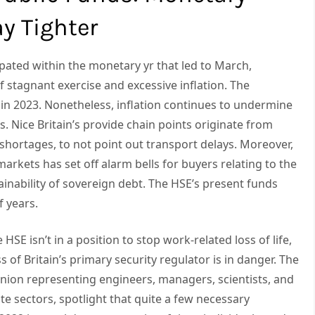
y Tighter
ipated within the monetary yr that led to March,
 stagnant exercise and excessive inflation. The
 in 2023. Nonetheless, inflation continues to undermine
s. Nice Britain’s provide chain points originate from
shortages, to not point out transport delays. Moreover,
arkets has set off alarm bells for buyers relating to the
ainability of sovereign debt. The HSE’s present funds
f years.
HSE isn’t in a position to stop work-related loss of life,
s of Britain’s primary security regulator is in danger. The
nion representing engineers, managers, scientists, and
ate sectors, spotlight that quite a few necessary