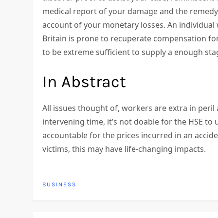
medical report of your damage and the remedy y
account of your monetary losses. An individua
Britain is prone to recuperate compensation fo
to be extreme sufficient to supply a enough sta
In Abstract
All issues thought of, workers are extra in peril 
intervening time, it’s not doable for the HSE to 
accountable for the prices incurred in an accid
victims, this may have life-changing impacts.
BUSINESS