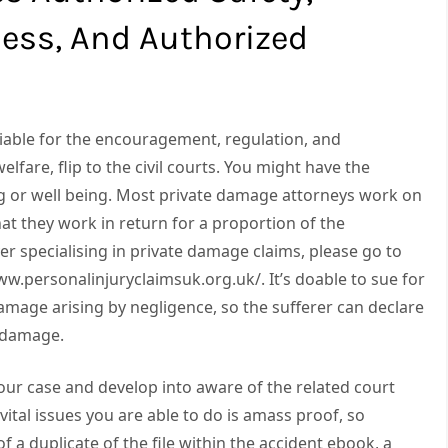
ess, And Authorized
 liable for the encouragement, regulation, and
elfare, flip to the civil courts. You might have the
ng or well being. Most private damage attorneys work on
t they work in return for a proportion of the
er specialising in private damage claims, please go to
w.personalinjuryclaimsuk.org.uk/. It’s doable to sue for
amage arising by negligence, so the sufferer can declare
e damage.
your case and develop into aware of the related court
ital issues you are able to do is amass proof, so
f a duplicate of the file within the accident ebook, a