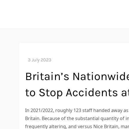
Skip
to
content
Britain’s Nationwide
to Stop Accidents a
In 2021/2022, roughly 123 staff handed away as 
Britain. Because of the substantial quantity of i
frequently altering, and versus Nice Britain, m