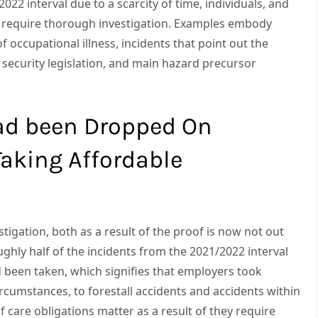
022 interval due to a scarcity of time, individuals, and
ass require thorough investigation. Examples embody
f occupational illness, incidents that point out the
d security legislation, and main hazard precursor
ad been Dropped On
aking Affordable
stigation, both as a result of the proof is now not out
ughly half of the incidents from the 2021/2022 interval
 been taken, which signifies that employers took
rcumstances, to forestall accidents and accidents within
of care obligations matter as a result of they require