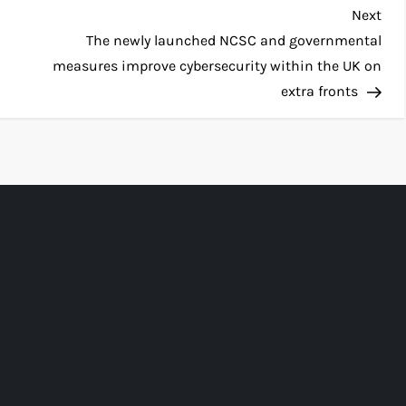
Nex
Next
Pos
The newly launched NCSC and governmental
measures improve cybersecurity within the UK on
extra fronts