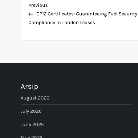
P
Previous
Previous
Post
CP12 Certificates: Guaranteeing Fuel Security
o
Compliance in London Leases
s
t
n
a
Arsip
v
August 2026
i
July 2026
g
June 2026
May 2026