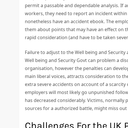
permit a passable and dependable analysis. If a
workers, they need to report an incident withi
nonetheless have an accident ebook. The emplo
them about points that may have an effect on th
rapid consideration (and have to be taken sever
Failure to adjust to the Well being and Security
Well being and Security Govt can problem a dis
organisation, however the penalties can develo
main liberal voices, attracts consideration to t
extra severe accidents on account of a scarcity 
employers will most likely go unpunished followi
has decreased considerably. Victims, normally 
sources for a authorized battle, might miss out 
Challenges For the UK 