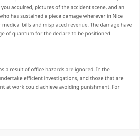
ou acquired, pictures of the accident scene, and an
l who has sustained a piece damage wherever in Nice
r medical bills and misplaced revenue. The damage have
ge of quantum for the declare to be positioned.
as a result of office hazards are ignored. In the
undertake efficient investigations, and those that are
ent at work could achieve avoiding punishment. For