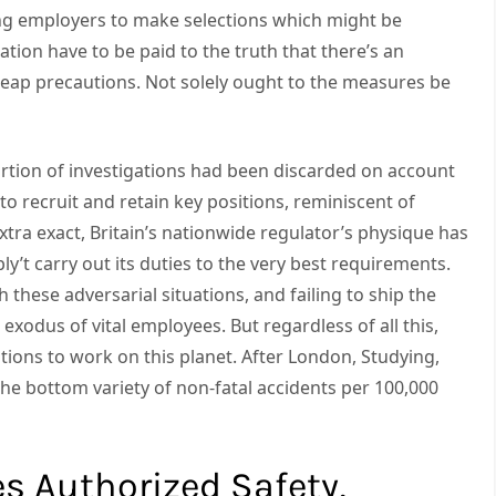
cing employers to make selections which might be
ration have to be paid to the truth that there’s an
eap precautions. Not solely ought to the measures be
rtion of investigations had been discarded on account
o recruit and retain key positions, reminiscent of
extra exact, Britain’s nationwide regulator’s physique has
ly’t carry out its duties to the very best requirements.
 these adversarial situations, and failing to ship the
odus of vital employees. But regardless of all this,
tions to work on this planet. After London, Studying,
he bottom variety of non-fatal accidents per 100,000
es Authorized Safety,