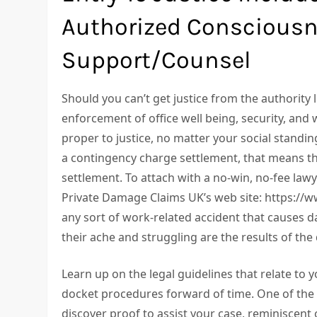
Authorized Consciousn
Support/Counsel
Should you can’t get justice from the authority
enforcement of office well being, security, and w
proper to justice, no matter your social standi
a contingency charge settlement, that means tha
settlement. To attach with a no-win, no-fee lawy
Private Damage Claims UK’s web site: https://ww
any sort of work-related accident that causes d
their ache and struggling are the results of th
Learn up on the legal guidelines that relate to 
docket procedures forward of time. One of the v
discover proof to assist your case, reminiscent o