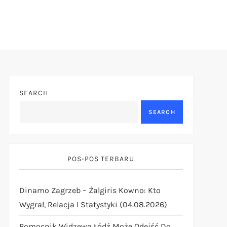
SEARCH
SEARCH
POS-POS TERBARU
Dinamo Zagrzeb – Żalgiris Kowno: Kto
Wygrał, Relacja I Statystyki (04.08.2026)
Pomocnik Widzewa Łódź Może Odejść Do