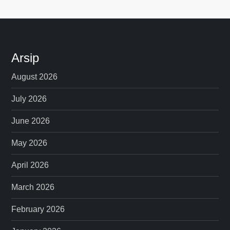
Arsip
August 2026
July 2026
June 2026
May 2026
April 2026
March 2026
February 2026