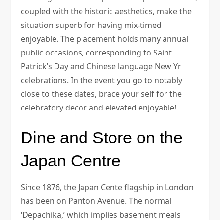
coupled with the historic aesthetics, make the
situation superb for having mix-timed
enjoyable. The placement holds many annual
public occasions, corresponding to Saint
Patrick’s Day and Chinese language New Yr
celebrations. In the event you go to notably
close to these dates, brace your self for the
celebratory decor and elevated enjoyable!
Dine and Store on the
Japan Centre
Since 1876, the Japan Cente flagship in London
has been on Panton Avenue. The normal
‘Depachika,’ which implies basement meals