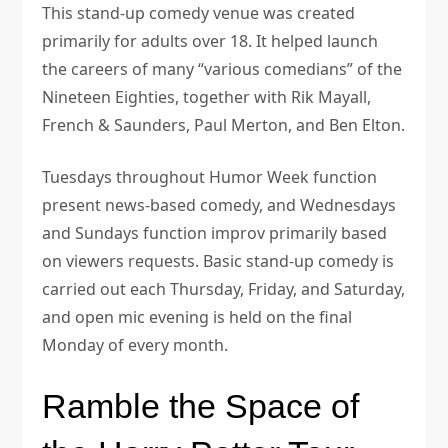
This stand-up comedy venue was created
primarily for adults over 18. It helped launch
the careers of many “various comedians” of the
Nineteen Eighties, together with Rik Mayall,
French & Saunders, Paul Merton, and Ben Elton.
Tuesdays throughout Humor Week function
present news-based comedy, and Wednesdays
and Sundays function improv primarily based
on viewers requests. Basic stand-up comedy is
carried out each Thursday, Friday, and Saturday,
and open mic evening is held on the final
Monday of every month.
Ramble the Space of