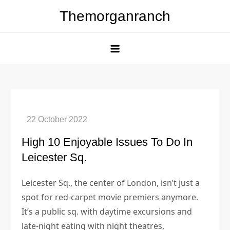
Skip
Themorganranch
to
content
High 10 Enjoyable Issues To Do In
Leicester Sq.
Leicester Sq., the center of London, isn’t just a
spot for red-carpet movie premiers anymore.
It’s a public sq. with daytime excursions and
late-night eating with night theatres,