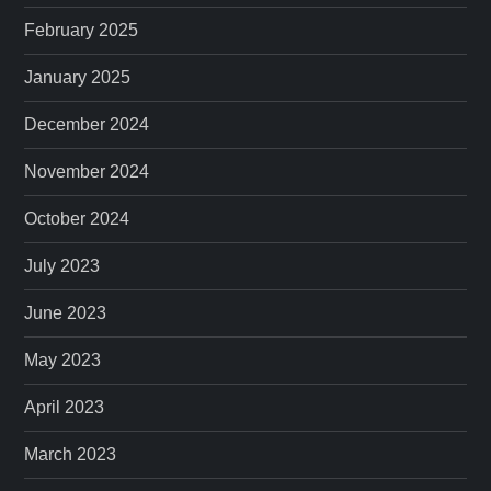
February 2025
January 2025
December 2024
November 2024
October 2024
July 2023
June 2023
May 2023
April 2023
March 2023