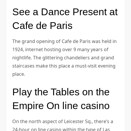
See a Dance Present at
Cafe de Paris
The grand opening of Cafe de Paris was held in
1924, internet hosting over 9 many years of
nightlife. The glittering chandeliers and grand
staircases make this place a must-visit evening
place.
Play the Tables on the
Empire On line casino
On the north aspect of Leicester Sq., there’s a
24-hour on line casino within the type of Las