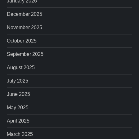
January 2026
December 2025
November 2025
October 2025
September 2025
August 2025
July 2025
June 2025
May 2025
April 2025
March 2025