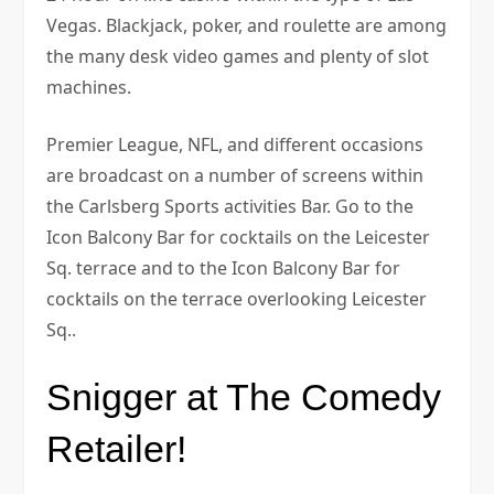
Vegas. Blackjack, poker, and roulette are among
the many desk video games and plenty of slot
machines.
Premier League, NFL, and different occasions
are broadcast on a number of screens within
the Carlsberg Sports activities Bar. Go to the
Icon Balcony Bar for cocktails on the Leicester
Sq. terrace and to the Icon Balcony Bar for
cocktails on the terrace overlooking Leicester
Sq..
Snigger at The Comedy
Retailer!