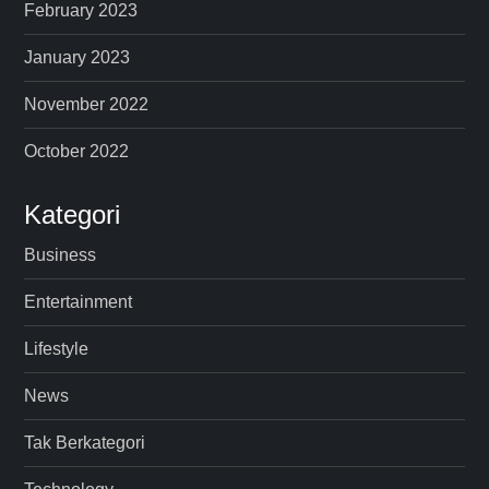
February 2023
January 2023
November 2022
October 2022
Kategori
Business
Entertainment
Lifestyle
News
Tak Berkategori