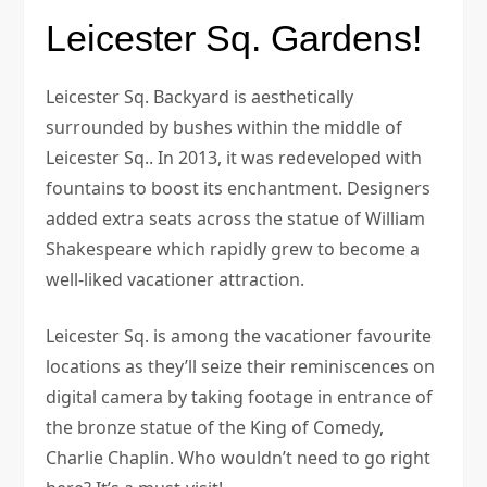
Leicester Sq. Gardens!
Leicester Sq. Backyard is aesthetically
surrounded by bushes within the middle of
Leicester Sq.. In 2013, it was redeveloped with
fountains to boost its enchantment. Designers
added extra seats across the statue of William
Shakespeare which rapidly grew to become a
well-liked vacationer attraction.
Leicester Sq. is among the vacationer favourite
locations as they’ll seize their reminiscences on
digital camera by taking footage in entrance of
the bronze statue of the King of Comedy,
Charlie Chaplin. Who wouldn’t need to go right