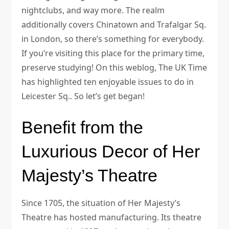
nightclubs, and way more. The realm
additionally covers Chinatown and Trafalgar Sq.
in London, so there’s something for everybody.
If you’re visiting this place for the primary time,
preserve studying! On this weblog, The UK Time
has highlighted ten enjoyable issues to do in
Leicester Sq.. So let’s get began!
Benefit from the
Luxurious Decor of Her
Majesty’s Theatre
Since 1705, the situation of Her Majesty’s
Theatre has hosted manufacturing. Its theatre