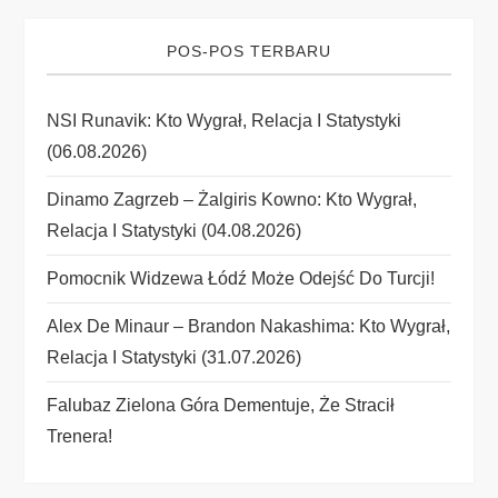
v
i
POS-POS TERBARU
g
NSI Runavik: Kto Wygrał, Relacja I Statystyki
(06.08.2026)
a
Dinamo Zagrzeb – Żalgiris Kowno: Kto Wygrał,
t
Relacja I Statystyki (04.08.2026)
i
Pomocnik Widzewa Łódź Może Odejść Do Turcji!
o
Alex De Minaur – Brandon Nakashima: Kto Wygrał,
Relacja I Statystyki (31.07.2026)
n
Falubaz Zielona Góra Dementuje, Że Stracił
Trenera!