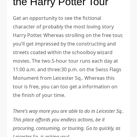
the Harry Potter Tour
Get an opportunity to see the fictional
character of probably the most loving story
Harry Potter. Whereas strolling on the free tour,
you’ll get impressed by the constructing and
streets coated within the schoolboy wizard
movies. The two.5-hour tour runs each day at
11:00 a.m. and three:30 p.m. on the Swiss Flags
Monument from Leicester Sq.. Whereas this
tour is free, you can too get a information on
the finish of your time.
There’s way more you are able to do in Leicester Sq..
This place affords you endless actions, be it
procuring, consuming, or touring. Go to quickly, as
Leicester Sq. is asking you!