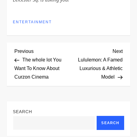
ENTERTAINMENT
P
Previous
Next
Previous
Next
Post
Post
The whole lot You
Lululemon: A Famed
o
Want To Know About
Luxurious & Athletic
Curzon Cinema
Model
s
t
n
SEARCH
a
SEARCH