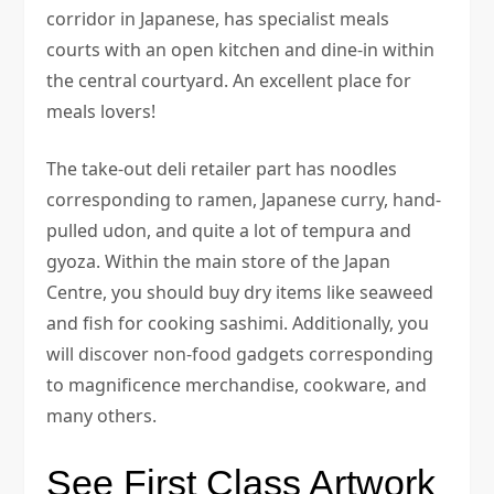
corridor in Japanese, has specialist meals
courts with an open kitchen and dine-in within
the central courtyard. An excellent place for
meals lovers!
The take-out deli retailer part has noodles
corresponding to ramen, Japanese curry, hand-
pulled udon, and quite a lot of tempura and
gyoza. Within the main store of the Japan
Centre, you should buy dry items like seaweed
and fish for cooking sashimi. Additionally, you
will discover non-food gadgets corresponding
to magnificence merchandise, cookware, and
many others.
See First Class Artwork