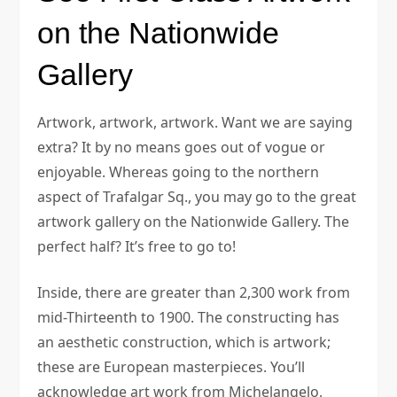
on the Nationwide
Gallery
Artwork, artwork, artwork. Want we are saying
extra? It by no means goes out of vogue or
enjoyable. Whereas going to the northern
aspect of Trafalgar Sq., you may go to the great
artwork gallery on the Nationwide Gallery. The
perfect half? It’s free to go to!
Inside, there are greater than 2,300 work from
mid-Thirteenth to 1900. The constructing has
an aesthetic construction, which is artwork;
these are European masterpieces. You’ll
acknowledge art work from Michelangelo,