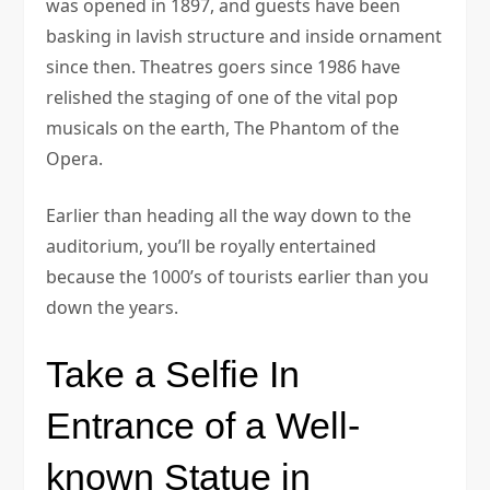
was opened in 1897, and guests have been
basking in lavish structure and inside ornament
since then. Theatres goers since 1986 have
relished the staging of one of the vital pop
musicals on the earth, The Phantom of the
Opera.
Earlier than heading all the way down to the
auditorium, you’ll be royally entertained
because the 1000’s of tourists earlier than you
down the years.
Take a Selfie In
Entrance of a Well-
known Statue in