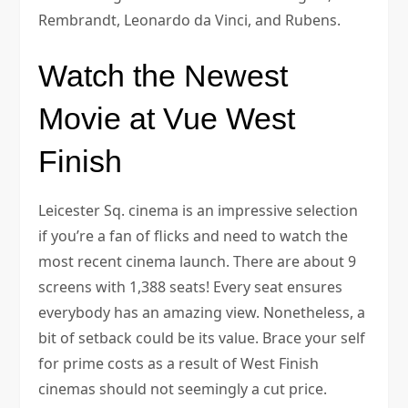
Rembrandt, Leonardo da Vinci, and Rubens.
Watch the Newest
Movie at Vue West
Finish
Leicester Sq. cinema is an impressive selection
if you’re a fan of flicks and need to watch the
most recent cinema launch. There are about 9
screens with 1,388 seats! Every seat ensures
everybody has an amazing view. Nonetheless, a
bit of setback could be its value. Brace your self
for prime costs as a result of West Finish
cinemas should not seemingly a cut price.