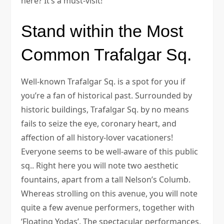
here? It’s a must-visit!
Stand within the Most
Common Trafalgar Sq.
Well-known Trafalgar Sq. is a spot for you if
you’re a fan of historical past. Surrounded by
historic buildings, Trafalgar Sq. by no means
fails to seize the eye, coronary heart, and
affection of all history-lover vacationers!
Everyone seems to be well-aware of this public
sq.. Right here you will note two aesthetic
fountains, apart from a tall Nelson’s Columb.
Whereas strolling on this avenue, you will note
quite a few avenue performers, together with
‘Floating Yodas’. The spectacular performances,