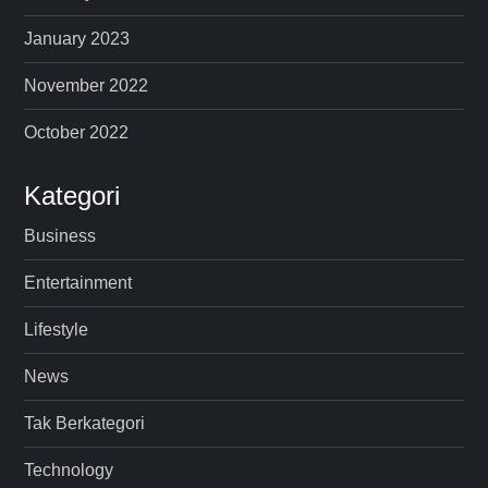
January 2023
November 2022
October 2022
Kategori
Business
Entertainment
Lifestyle
News
Tak Berkategori
Technology