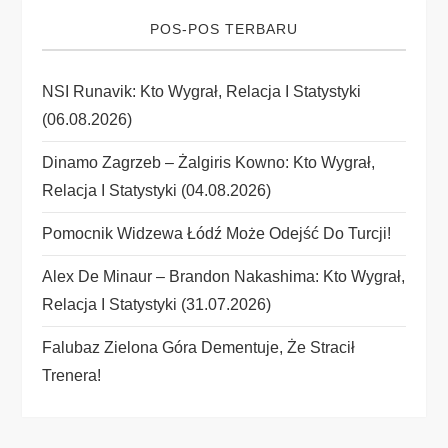
g
POS-POS TERBARU
a
NSI Runavik: Kto Wygrał, Relacja I Statystyki
t
(06.08.2026)
i
Dinamo Zagrzeb – Żalgiris Kowno: Kto Wygrał,
Relacja I Statystyki (04.08.2026)
o
Pomocnik Widzewa Łódź Może Odejść Do Turcji!
n
Alex De Minaur – Brandon Nakashima: Kto Wygrał,
Relacja I Statystyki (31.07.2026)
Falubaz Zielona Góra Dementuje, Że Stracił
Trenera!