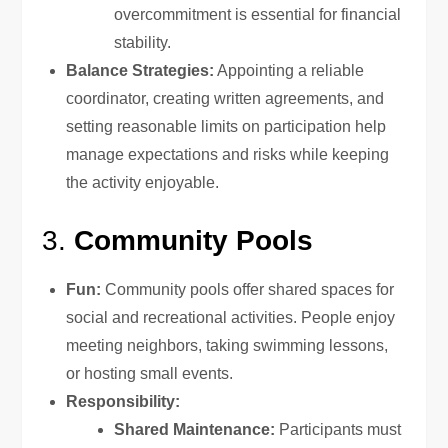
overcommitment is essential for financial
stability.
Balance Strategies:
Appointing a reliable
coordinator, creating written agreements, and
setting reasonable limits on participation help
manage expectations and risks while keeping
the activity enjoyable.
3.
Community Pools
Fun:
Community pools offer shared spaces for
social and recreational activities. People enjoy
meeting neighbors, taking swimming lessons,
or hosting small events.
Responsibility:
Shared Maintenance:
Participants must