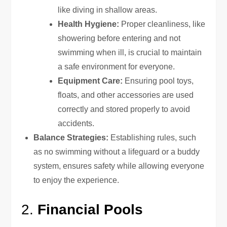
like diving in shallow areas.
Health Hygiene:
Proper cleanliness, like
showering before entering and not
swimming when ill, is crucial to maintain
a safe environment for everyone.
Equipment Care:
Ensuring pool toys,
floats, and other accessories are used
correctly and stored properly to avoid
accidents.
Balance Strategies:
Establishing rules, such
as no swimming without a lifeguard or a buddy
system, ensures safety while allowing everyone
to enjoy the experience.
2.
Financial Pools