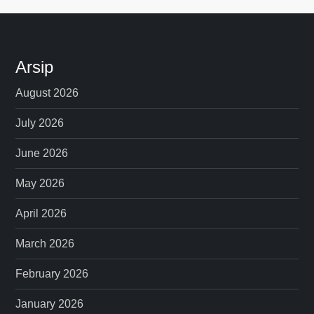
Arsip
August 2026
July 2026
June 2026
May 2026
April 2026
March 2026
February 2026
January 2026