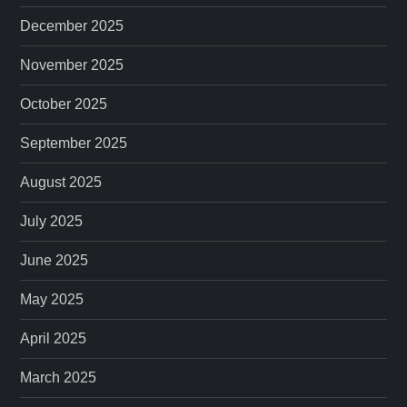
December 2025
November 2025
October 2025
September 2025
August 2025
July 2025
June 2025
May 2025
April 2025
March 2025