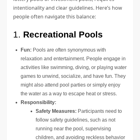
intentionality and clear guidelines. Here’s how
people often navigate this balance:
1.
Recreational Pools
Fun:
Pools are often synonymous with
relaxation and entertainment. People engage in
activities like swimming, diving, or playing water
games to unwind, socialize, and have fun. They
might also attend pool parties or simply enjoy
the water as a way to escape heat or stress.
Responsibility:
Safety Measures:
Participants need to
follow safety guidelines, such as not
running near the pool, supervising
children, and avoiding reckless behavior