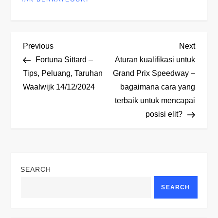
P
Previous
Next
Previous
Next
Post
Post
Fortuna Sittard –
Aturan kualifikasi untuk
o
Tips, Peluang, Taruhan
Grand Prix Speedway –
Waalwijk 14/12/2024
bagaimana cara yang
s
terbaik untuk mencapai
t
posisi elit?
n
a
SEARCH
v
SEARCH
i