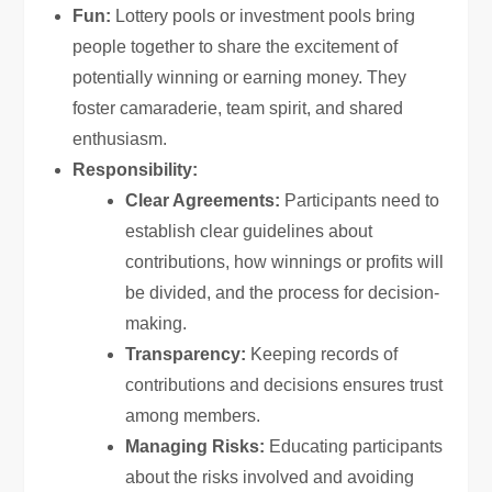
Fun:
Lottery pools or investment pools bring
people together to share the excitement of
potentially winning or earning money. They
foster camaraderie, team spirit, and shared
enthusiasm.
Responsibility:
Clear Agreements:
Participants need to
establish clear guidelines about
contributions, how winnings or profits will
be divided, and the process for decision-
making.
Transparency:
Keeping records of
contributions and decisions ensures trust
among members.
Managing Risks:
Educating participants
about the risks involved and avoiding