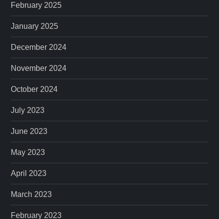
February 2025
January 2025
December 2024
November 2024
October 2024
July 2023
June 2023
May 2023
April 2023
March 2023
February 2023