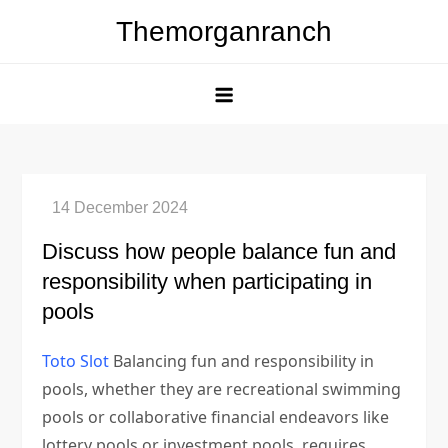
Skip
Themorganranch
to
content
Discuss how people balance fun and
responsibility when participating in
pools
Toto Slot
Balancing fun and responsibility in
pools, whether they are recreational swimming
pools or collaborative financial endeavors like
lottery pools or investment pools, requires