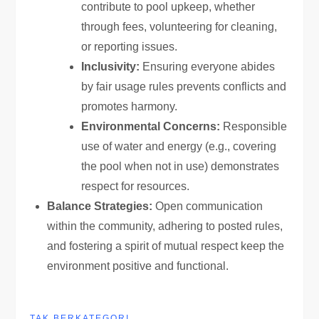
contribute to pool upkeep, whether
through fees, volunteering for cleaning,
or reporting issues.
Inclusivity:
Ensuring everyone abides
by fair usage rules prevents conflicts and
promotes harmony.
Environmental Concerns:
Responsible
use of water and energy (e.g., covering
the pool when not in use) demonstrates
respect for resources.
Balance Strategies:
Open communication
within the community, adhering to posted rules,
and fostering a spirit of mutual respect keep the
environment positive and functional.
TAK BERKATEGORI